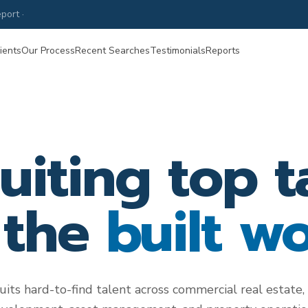
port ·
Property Management Compensation & Hiring Guide
—
June 20
ients
Our Process
Recent Searches
Testimonials
Reports
uiting top t
 the
built wo
uits hard-to-find talent across commercial real estate, 