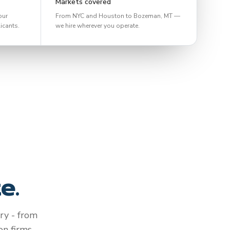
Markets covered
our
From NYC and Houston to Bozeman, MT —
icants.
we hire wherever you operate.
e.
ry - from
n firms.