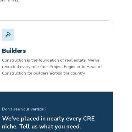
Builders
Construction is the foundation of real estate. We've
recruited every role from Project Engineer to Head of
Construction for builders across the country.
Don't see your vertical?
We've placed in nearly every CRE
niche. Tell us what you need.