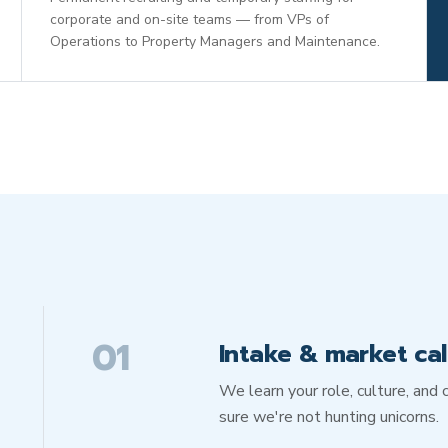
corporate and on-site teams — from VPs of
Operations to Property Managers and Maintenance.
01
Intake & market cal
We learn your role, culture, an
sure we're not hunting unicorns.