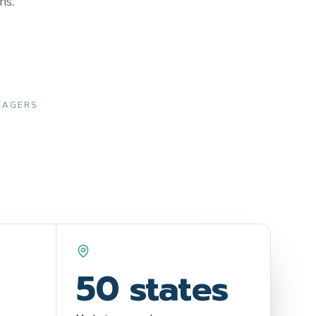
ns.
ANAGERS
50 states