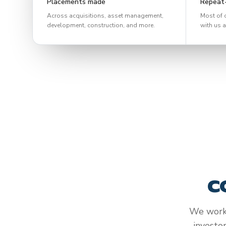
Placements made
Repeat-
Across acquisitions, asset management,
Most of 
development, construction, and more.
with us a
c
We work 
investo