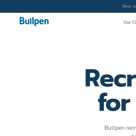
New re
Our Cl
Recr
for
Bullpen recr