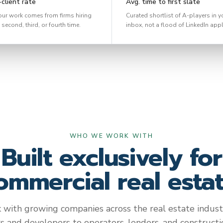
client rate
Avg. time to first slate
our work comes from firms hiring
Curated shortlist of A-players in y
 second, third, or fourth time.
inbox, not a flood of LinkedIn appl
WHO WE WORK WITH
Built exclusively for
ommercial real estat
with growing companies across the real estate indust
rs and developers to operators, lenders, and constructio