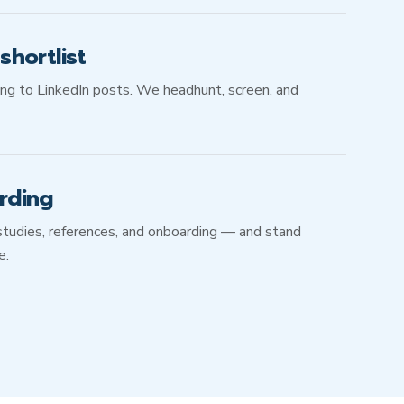
hortlist
ing to LinkedIn posts. We headhunt, screen, and
rding
studies, references, and onboarding — and stand
e.