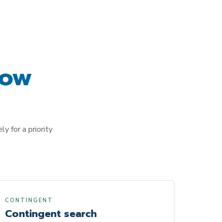
ow
y for a priority
CONTINGENT
Contingent search