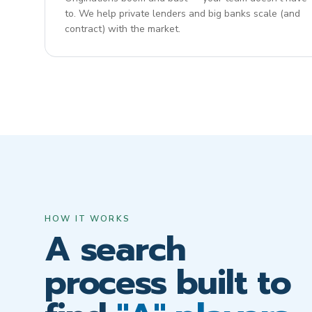
to. We help private lenders and big banks scale (and
contract) with the market.
HOW IT WORKS
A search
process built to