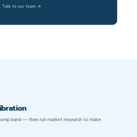
Talk to our team →
ibration
d comp band — then run market research to make