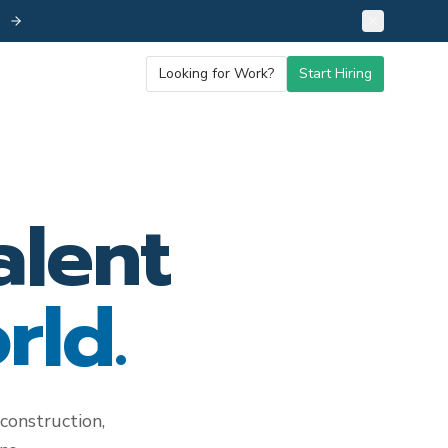
26
Looking for Work?
Start Hiring
alent
rld.
construction,