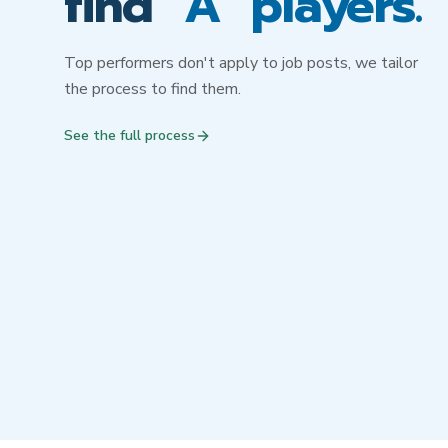
find
"A" players.
Top performers don't apply to job posts, we tailor
the process to find them.
See the full process