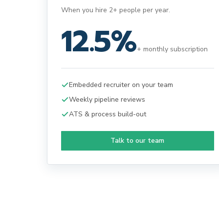
When you hire 2+ people per year.
12.5%
+ monthly subscription
Embedded recruiter on your team
Weekly pipeline reviews
ATS & process build-out
Talk to our team