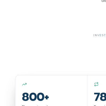
de
INVEST
800+
7