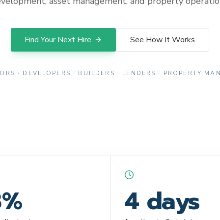
velopment, asset management, and property operatio
Find Your Next Hire
See How It Works
ORS · DEVELOPERS · BUILDERS · LENDERS · PROPERTY M
8%
4 days