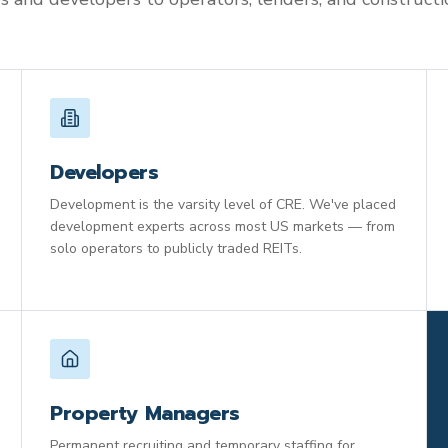
Developers
Development is the varsity level of CRE. We've placed
development experts across most US markets — from
solo operators to publicly traded REITs.
Property Managers
Permanent recruiting and temporary staffing for