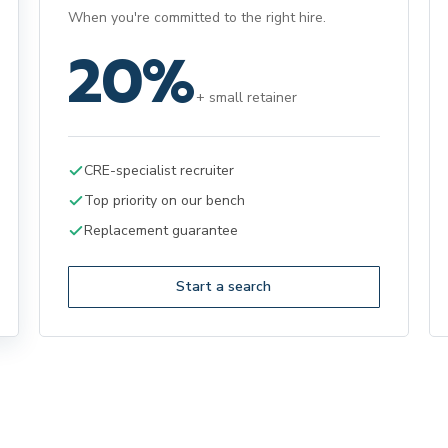
When you're committed to the right hire.
20%
+ small retainer
CRE-specialist recruiter
Top priority on our bench
Replacement guarantee
Start a search