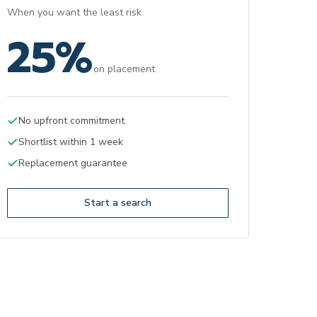
When you want the least risk.
25%
on placement
No upfront commitment
Shortlist within 1 week
Replacement guarantee
Start a search