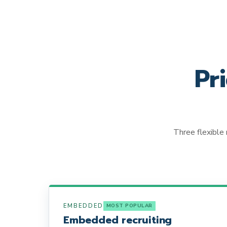
Pr
Three flexible 
EMBEDDED
MOST POPULAR
Embedded recruiting