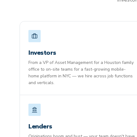
Investors
From a VP of Asset Management for a Houston family
office to on-site teams for a fast-growing mobile-
home platform in NYC — we hire across job functions
and verticals.
Lenders
Originations boom and bust — your team doesn't have