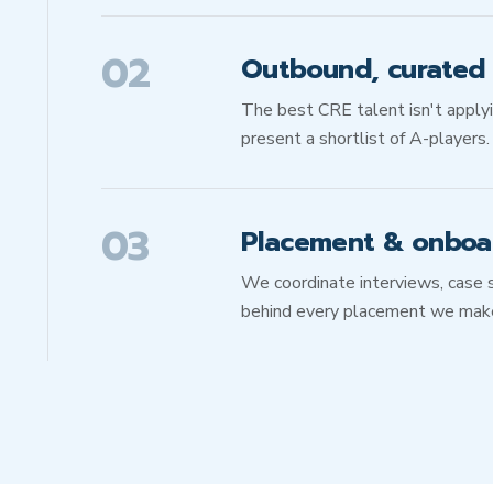
02
Outbound, curated s
The best CRE talent isn't apply
present a shortlist of A-players.
03
Placement & onboa
We coordinate interviews, case 
behind every placement we mak