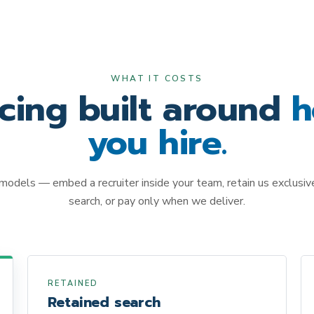
WHAT IT COSTS
icing built around
h
you hire.
models — embed a recruiter inside your team, retain us exclusivel
search, or pay only when we deliver.
RETAINED
Retained search