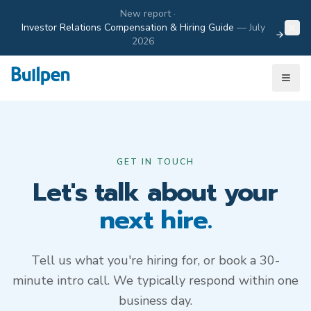
New report ·
Investor Relations Compensation & Hiring Guide
—
July
2026
GET IN TOUCH
Let's talk about your
next hire.
Tell us what you're hiring for, or book a 30-
minute intro call. We typically respond within one
business day.