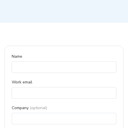
Name
Work email
Company
(optional)