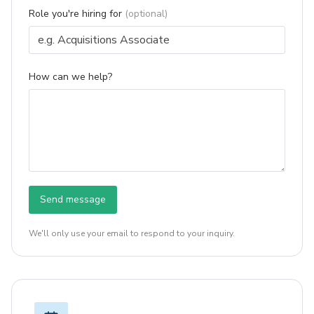
Role you're hiring for
(optional)
How can we help?
Send message
We'll only use your email to respond to your inquiry.