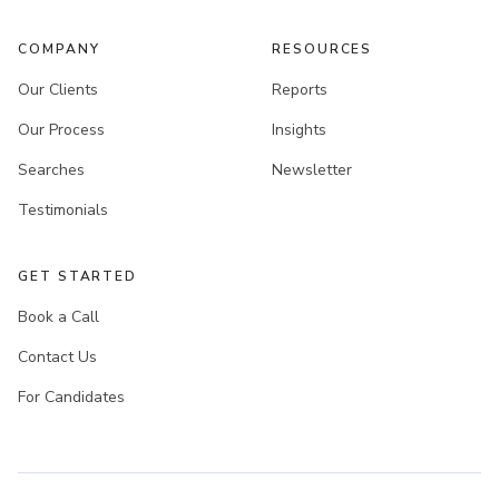
COMPANY
RESOURCES
Our Clients
Reports
Our Process
Insights
Searches
Newsletter
Testimonials
GET STARTED
Book a Call
Contact Us
For Candidates