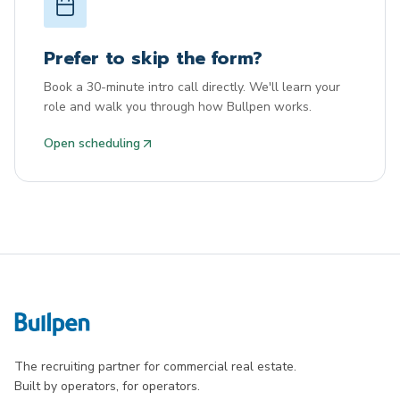
Prefer to skip the form?
Book a 30-minute intro call directly. We'll learn your
role and walk you through how Bullpen works.
Open scheduling
The recruiting partner for commercial real estate.
Built by operators, for operators.